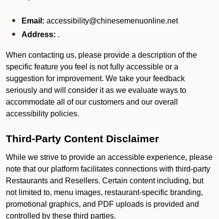
Email:
accessibility@chinesemenuonline.net
Address:
.
When contacting us, please provide a description of the
specific feature you feel is not fully accessible or a
suggestion for improvement. We take your feedback
seriously and will consider it as we evaluate ways to
accommodate all of our customers and our overall
accessibility policies.
Third-Party Content Disclaimer
While we strive to provide an accessible experience, please
note that our platform facilitates connections with third-party
Restaurants and Resellers. Certain content including, but
not limited to, menu images, restaurant-specific branding,
promotional graphics, and PDF uploads is provided and
controlled by these third parties.