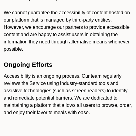
We cannot guarantee the accessibility of content hosted on
our platform that is managed by third-party entities.
However, we encourage our partners to provide accessible
content and are happy to assist users in obtaining the
information they need through alternative means whenever
possible.
Ongoing Efforts
Accessibility is an ongoing process. Our team regularly
reviews the Service using industry-standard tools and
assistive technologies (such as screen readers) to identify
and remediate potential barriers. We are dedicated to
maintaining a platform that allows all users to browse, order,
and enjoy their favorite meals with ease.