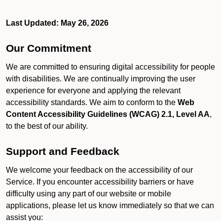
Last Updated: May 26, 2026
Our Commitment
We are committed to ensuring digital accessibility for people
with disabilities. We are continually improving the user
experience for everyone and applying the relevant
accessibility standards. We aim to conform to the
Web
Content Accessibility Guidelines (WCAG) 2.1, Level AA
,
to the best of our ability.
Support and Feedback
We welcome your feedback on the accessibility of our
Service. If you encounter accessibility barriers or have
difficulty using any part of our website or mobile
applications, please let us know immediately so that we can
assist you: