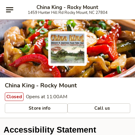
China King - Rocky Mount
1459 Hunter Hill Rd Rocky Mount, NC 27804
China King - Rocky Mount
Opens at 11:00AM
Closed
Store info
Call us
Accessibility Statement