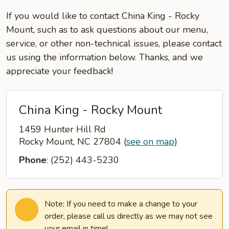
If you would like to contact China King - Rocky
Mount, such as to ask questions about our menu,
service, or other non-technical issues, please contact
us using the information below. Thanks, and we
appreciate your feedback!
China King - Rocky Mount
1459 Hunter Hill Rd
Rocky Mount, NC 27804
(
see on map
)
Phone
: (252) 443-5230
Note: If you need to make a change to your
order, please call us directly as we may not see
your email in time!