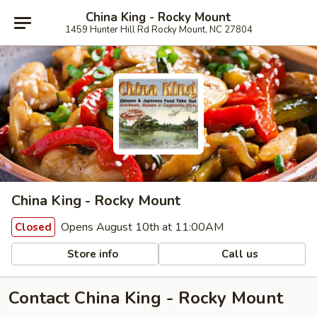
China King - Rocky Mount
1459 Hunter Hill Rd Rocky Mount, NC 27804
China King - Rocky Mount
Opens August 10th at 11:00AM
Closed
Store info
Call us
Contact China King - Rocky Mount