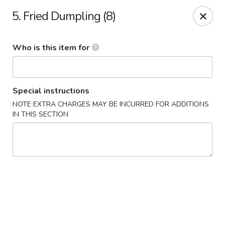
China King - Rocky Mount
5. Fried Dumpling (8)
1459 Hunter Hill Rd Rocky Mount, NC 27804
Who is this item for
Pick up
Select Time
Special instructions
NOTE EXTRA CHARGES MAY BE INCURRED FOR ADDITIONS
IN THIS SECTION
China King - Rocky Mount
Opens at 11:00AM
Closed
Store info
Call us