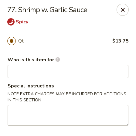
China King - Rocky Mount
77. Shrimp w. Garlic Sauce
1459 Hunter Hill Rd Rocky Mount, NC 27804
Spicy
Pick up
Select Time
Qt.
$13.75
Who is this item for
Special instructions
NOTE EXTRA CHARGES MAY BE INCURRED FOR ADDITIONS
IN THIS SECTION
China King - Rocky Mount
Opens at 11:00AM
Closed
Store info
Call us