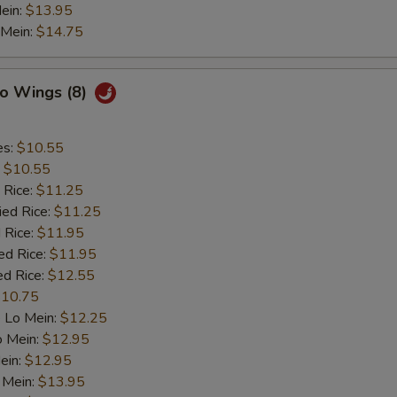
ein:
$13.95
 Mein:
$14.75
lo Wings (8)
es:
$10.55
:
$10.55
 Rice:
$11.25
ied Rice:
$11.25
 Rice:
$11.95
ed Rice:
$11.95
ed Rice:
$12.55
10.75
 Lo Mein:
$12.25
o Mein:
$12.95
ein:
$12.95
 Mein:
$13.95