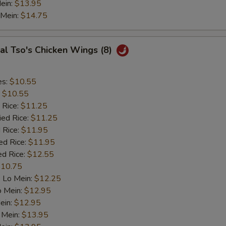
ein:
$13.95
 Mein:
$14.75
al Tso's Chicken Wings (8)
es:
$10.55
:
$10.55
 Rice:
$11.25
ied Rice:
$11.25
 Rice:
$11.95
ed Rice:
$11.95
ed Rice:
$12.55
10.75
 Lo Mein:
$12.25
o Mein:
$12.95
ein:
$12.95
 Mein:
$13.95