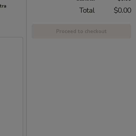
tra
Total
$0.00
Proceed to checkout