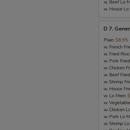
w. Beef Lo M
w. House Lo
D
D 7. Gener
7.
General
Plain:
$8.95
Tso's
w. French Fri
Chicken
w. Fried Rice
Wings
w. Pork Fried
(8)
w. Chicken Fr
w. Beef Fried
w. Shrimp Fri
w. House Fri
w. Lo Mein:
$
w. Vegetable
w. Chicken L
w. Pork Lo M
w. Shrimp Lo