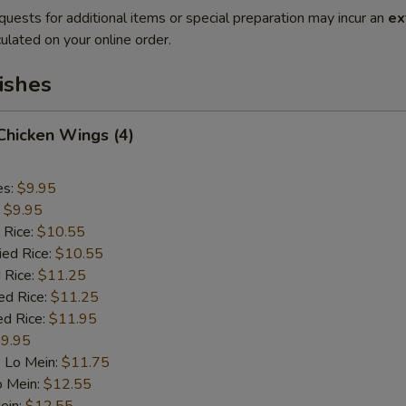
quests for additional items or special preparation may incur an
ex
ulated on your online order.
ishes
 Chicken Wings (4)
es:
$9.95
:
$9.95
 Rice:
$10.55
ied Rice:
$10.55
 Rice:
$11.25
ed Rice:
$11.25
ed Rice:
$11.95
9.95
 Lo Mein:
$11.75
o Mein:
$12.55