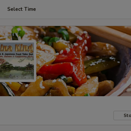
Select Time
Sto