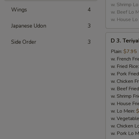
w. Shrimp Lo
Wings
4
w. Beef Lo M
w. House Lo
Japanese Udon
3
D
D 3. Teriya
Side Order
3
3.
Teriyaki
Plain:
$7.95
Chicken
w. French Fri
(5)
w. Fried Rice
w. Pork Fried
w. Chicken Fr
w. Beef Fried
w. Shrimp Fri
w. House Fri
w. Lo Mein:
$
w. Vegetable
w. Chicken L
w. Pork Lo M