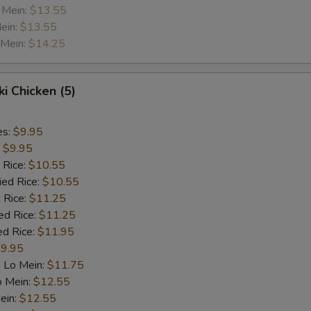
 Mein:
$13.55
ein:
$13.55
 Mein:
$14.25
ki Chicken (5)
es:
$9.95
:
$9.95
 Rice:
$10.55
ied Rice:
$10.55
 Rice:
$11.25
ed Rice:
$11.25
ed Rice:
$11.95
9.95
 Lo Mein:
$11.75
o Mein:
$12.55
ein:
$12.55