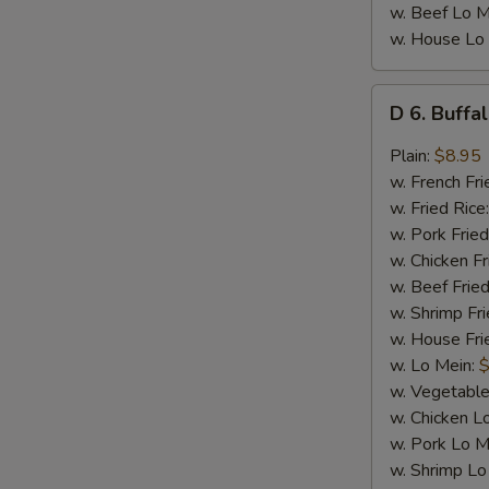
w. Beef Lo M
w. House Lo
D
D 6. Buffa
6.
Buffalo
Plain:
$8.95
Wings
w. French Fri
(8)
w. Fried Rice
w. Pork Fried
w. Chicken Fr
w. Beef Fried
w. Shrimp Fri
w. House Fri
w. Lo Mein:
$
w. Vegetable
w. Chicken L
w. Pork Lo M
w. Shrimp Lo