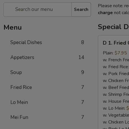
Please note: re
Search
charge
not calc
Special D
Menu
D
Special Dishes
8
D 1. Fried
1.
Fried
Plain:
$7.95
Appetizers
14
Chicken
w. French Fri
Wings
w. Fried Rice
Soup
9
(4)
w. Pork Fried
w. Chicken Fr
Fried Rice
7
w. Beef Fried
w. Shrimp Fri
w. House Fri
Lo Mein
7
w. Lo Mein:
$
w. Vegetable
Mei Fun
7
w. Chicken L