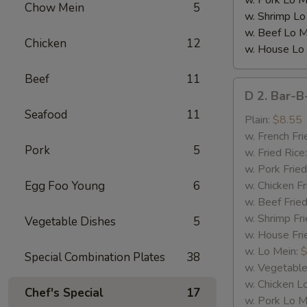
w. Pork Lo M
Chow Mein
5
w. Shrimp Lo
w. Beef Lo M
Chicken
12
w. House Lo
Beef
11
D
D 2. Bar-B
2.
Seafood
11
Bar-
Plain:
$8.55
B-
w. French Fri
Pork
5
Q
w. Fried Rice
Spare
w. Pork Fried
Rib
Egg Foo Young
6
w. Chicken Fr
Tips
w. Beef Fried
w. Shrimp Fri
Vegetable Dishes
5
w. House Fri
w. Lo Mein:
$
Special Combination Plates
38
w. Vegetable
w. Chicken L
Chef's Special
17
w. Pork Lo M