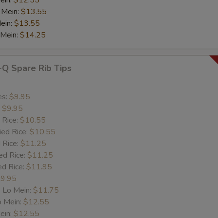
ein:
$12.55
 Mein:
$13.55
ein:
$13.55
 Mein:
$14.25
-Q Spare Rib Tips
es:
$9.95
:
$9.95
 Rice:
$10.55
ied Rice:
$10.55
 Rice:
$11.25
ed Rice:
$11.25
ed Rice:
$11.95
9.95
 Lo Mein:
$11.75
o Mein:
$12.55
ein:
$12.55