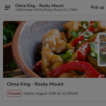
China King - Rocky Mount
Pick up
1459 Hunter Hill Rd Rocky Mount, NC 27804
China King - Rocky Mount
Opens August 10th at 11:00AM
Closed