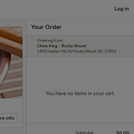
Log in
Your Order
Ordering from:
China King - Rocky Mount
1459 Hunter Hill Rd Rocky Mount, NC 27804
You have no items in your cart.
re info
Subtotal
$0.00