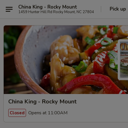
China King - Rocky Mount
Pick up
1459 Hunter Hill Rd Rocky Mount, NC 27804
China King - Rocky Mount
Opens at 11:00AM
Closed