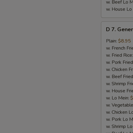
w. Beef Lo M
w. House Lo
D
D 7. Gener
7.
General
Plain:
$8.95
Tso's
w. French Fri
Chicken
w. Fried Rice
Wings
w. Pork Fried
(8)
w. Chicken Fr
w. Beef Fried
w. Shrimp Fri
w. House Fri
w. Lo Mein:
$
w. Vegetable
w. Chicken L
w. Pork Lo M
w. Shrimp Lo