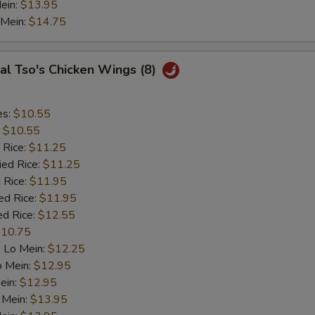
ein:
$13.95
 Mein:
$14.75
al Tso's Chicken Wings (8)
es:
$10.55
:
$10.55
 Rice:
$11.25
ied Rice:
$11.25
 Rice:
$11.95
ed Rice:
$11.95
ed Rice:
$12.55
10.75
 Lo Mein:
$12.25
o Mein:
$12.95
ein:
$12.95
 Mein:
$13.95