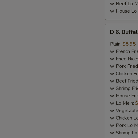
w. Beef Lo M
w. House Lo
D
D 6. Buffa
6.
Buffalo
Plain:
$8.95
Wings
w. French Fri
(8)
w. Fried Rice
w. Pork Fried
w. Chicken Fr
w. Beef Fried
w. Shrimp Fri
w. House Fri
w. Lo Mein:
$
w. Vegetable
w. Chicken L
w. Pork Lo M
w. Shrimp Lo