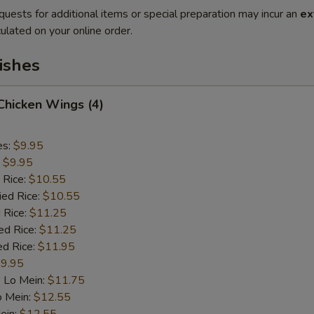
quests for additional items or special preparation may incur an
ex
ulated on your online order.
ishes
 Chicken Wings (4)
es:
$9.95
:
$9.95
 Rice:
$10.55
ied Rice:
$10.55
 Rice:
$11.25
ed Rice:
$11.25
ed Rice:
$11.95
9.95
 Lo Mein:
$11.75
o Mein:
$12.55