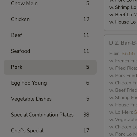
w. Pork Lo M
Chow Mein
5
w. Shrimp Lo
w. Beef Lo M
Chicken
12
w. House Lo
Beef
11
D
D 2. Bar-B
2.
Seafood
11
Bar-
Plain:
$8.55
B-
w. French Fri
Pork
5
Q
w. Fried Rice
Spare
w. Pork Fried
Rib
Egg Foo Young
6
w. Chicken Fr
Tips
w. Beef Fried
w. Shrimp Fri
Vegetable Dishes
5
w. House Fri
w. Lo Mein:
$
Special Combination Plates
38
w. Vegetable
w. Chicken L
Chef's Special
17
w. Pork Lo M