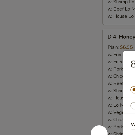
w. Shrimp Lo
w. Beef Lo M
w. House Lo
D
D 4. Honey
4.
Honey
Plain:
$8.95
Chicken
w. French Fri
Wings
8
w. Fried Rice
(8)
w. Pork Fried
w. Chicken Fr
w. Beef Fried
w. Shrimp Fri
w. House Fri
w. Lo Mein:
$
w. Vegetable
w. Chicken L
W
w. Pork Lo M
w. Shrimp Lo