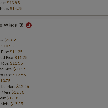
ein:
$13.95
 Mein:
$14.75
lo Wings (8)
es:
$10.55
:
$10.55
 Rice:
$11.25
ied Rice:
$11.25
 Rice:
$11.95
ed Rice:
$11.95
ed Rice:
$12.55
10.75
 Lo Mein:
$12.25
o Mein:
$12.95
ein:
$12.95
 Mein:
$13.95