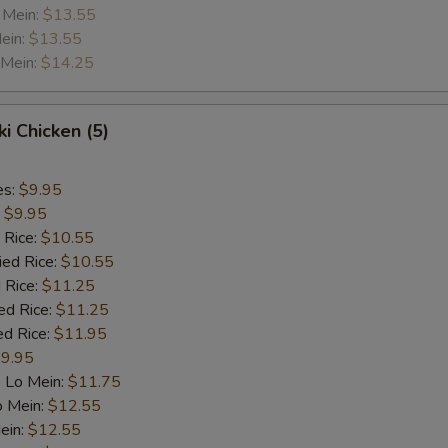
 Mein:
$13.55
ein:
$13.55
 Mein:
$14.25
ki Chicken (5)
es:
$9.95
:
$9.95
 Rice:
$10.55
ied Rice:
$10.55
 Rice:
$11.25
ed Rice:
$11.25
ed Rice:
$11.95
9.95
 Lo Mein:
$11.75
o Mein:
$12.55
ein:
$12.55