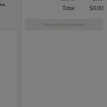
tra
Total
$0.00
Proceed to checkout