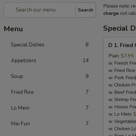
Please note: re
Search
charge
not calc
Special D
Menu
D
Special Dishes
8
D 1. Fried
1.
Fried
Plain:
$7.95
Appetizers
14
Chicken
w. French Fri
Wings
w. Fried Rice
Soup
9
(4)
w. Pork Fried
w. Chicken Fr
Fried Rice
7
w. Beef Fried
w. Shrimp Fri
w. House Fri
Lo Mein
7
w. Lo Mein:
$
w. Vegetable
Mei Fun
7
w. Chicken L