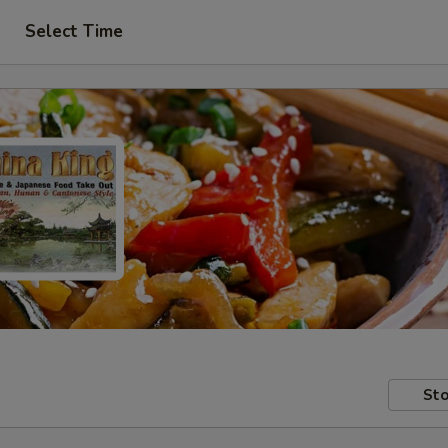
Select Time
Sto