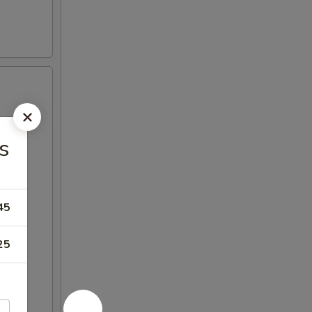
s
45
25