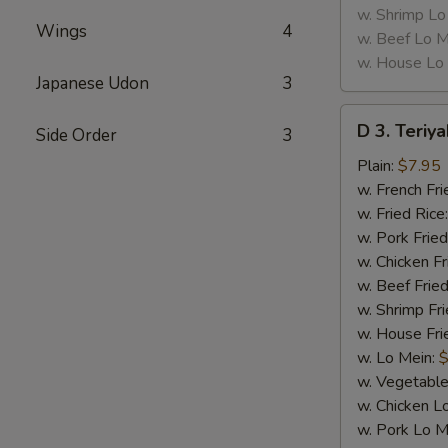
w. Shrimp Lo
Wings
4
w. Beef Lo M
w. House Lo
Japanese Udon
3
D
D 3. Teriya
Side Order
3
3.
Teriyaki
Plain:
$7.95
Chicken
w. French Fri
(5)
w. Fried Rice
w. Pork Fried
w. Chicken Fr
w. Beef Fried
w. Shrimp Fri
w. House Fri
w. Lo Mein:
$
w. Vegetable
w. Chicken L
w. Pork Lo M