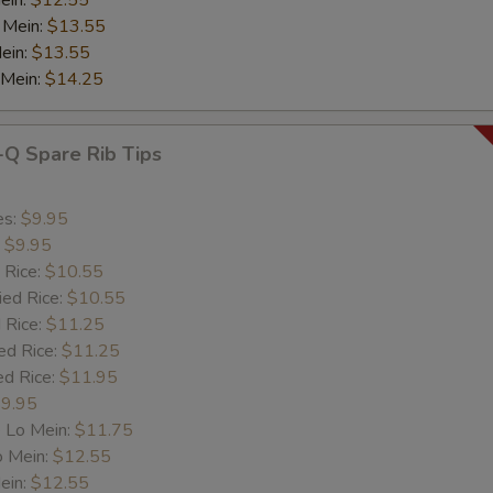
ein:
$12.55
 Mein:
$13.55
ein:
$13.55
 Mein:
$14.25
-Q Spare Rib Tips
es:
$9.95
:
$9.95
 Rice:
$10.55
ied Rice:
$10.55
 Rice:
$11.25
ed Rice:
$11.25
ed Rice:
$11.95
9.95
 Lo Mein:
$11.75
o Mein:
$12.55
ein:
$12.55