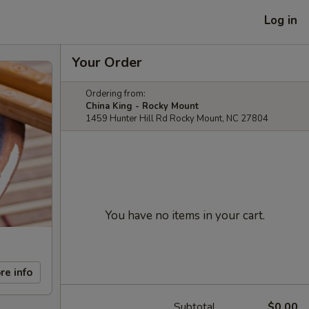
Log in
Your Order
Ordering from:
China King - Rocky Mount
1459 Hunter Hill Rd Rocky Mount, NC 27804
You have no items in your cart.
re info
Subtotal
$0.00