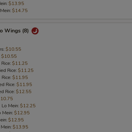
ein:
$13.95
 Mein:
$14.75
lo Wings (8)
es:
$10.55
:
$10.55
 Rice:
$11.25
ied Rice:
$11.25
 Rice:
$11.95
ed Rice:
$11.95
ed Rice:
$12.55
10.75
 Lo Mein:
$12.25
o Mein:
$12.95
ein:
$12.95
 Mein:
$13.95