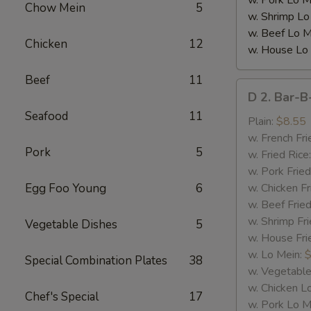
w. Pork Lo M
Chow Mein
5
w. Shrimp Lo
w. Beef Lo M
Chicken
12
w. House Lo
Beef
11
D
D 2. Bar-B
2.
Seafood
11
Bar-
Plain:
$8.55
B-
w. French Fri
Pork
5
Q
w. Fried Rice
Spare
w. Pork Fried
Rib
Egg Foo Young
6
w. Chicken Fr
Tips
w. Beef Fried
w. Shrimp Fri
Vegetable Dishes
5
w. House Fri
w. Lo Mein:
$
Special Combination Plates
38
w. Vegetable
w. Chicken L
Chef's Special
17
w. Pork Lo M