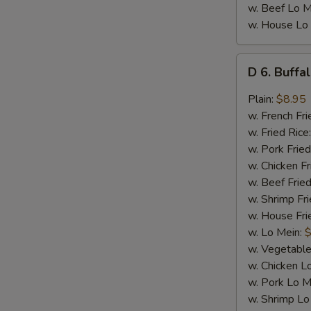
w. Beef Lo M
w. House Lo
D
D 6. Buffa
6.
Buffalo
Plain:
$8.95
Wings
w. French Fri
(8)
w. Fried Rice
w. Pork Fried
w. Chicken Fr
w. Beef Fried
w. Shrimp Fri
w. House Fri
w. Lo Mein:
$
w. Vegetable
w. Chicken L
w. Pork Lo M
w. Shrimp Lo