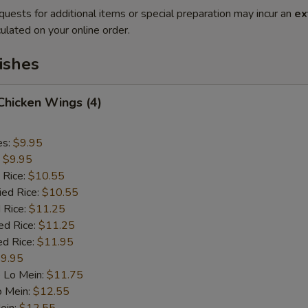
quests for additional items or special preparation may incur an
ex
ulated on your online order.
ishes
 Chicken Wings (4)
es:
$9.95
:
$9.95
 Rice:
$10.55
ied Rice:
$10.55
 Rice:
$11.25
ed Rice:
$11.25
ed Rice:
$11.95
9.95
 Lo Mein:
$11.75
o Mein:
$12.55