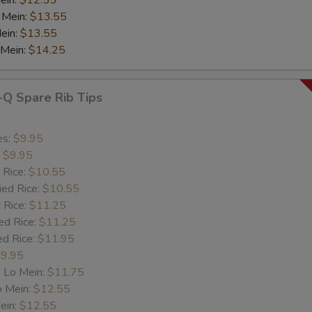
ein:
$12.55
 Mein:
$13.55
ein:
$13.55
 Mein:
$14.25
-Q Spare Rib Tips
es:
$9.95
:
$9.95
 Rice:
$10.55
ied Rice:
$10.55
 Rice:
$11.25
ed Rice:
$11.25
ed Rice:
$11.95
9.95
 Lo Mein:
$11.75
o Mein:
$12.55
ein:
$12.55