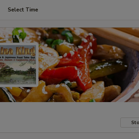
Select Time
Sto