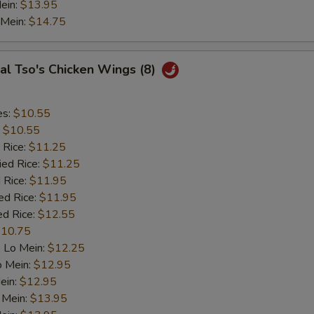
ein:
$13.95
 Mein:
$14.75
al Tso's Chicken Wings (8)
es:
$10.55
:
$10.55
 Rice:
$11.25
ied Rice:
$11.25
 Rice:
$11.95
ed Rice:
$11.95
ed Rice:
$12.55
10.75
 Lo Mein:
$12.25
o Mein:
$12.95
ein:
$12.95
 Mein:
$13.95