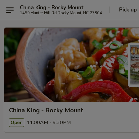
China King - Rocky Mount
Pick up
1459 Hunter Hill Rd Rocky Mount, NC 27804
China King - Rocky Mount
11:00AM - 9:30PM
Open