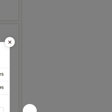
25
95