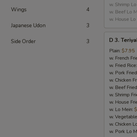
w. Shrimp Lo
Wings
4
w. Beef Lo M
w. House Lo
Japanese Udon
3
D
D 3. Teriya
Side Order
3
3.
Teriyaki
Plain:
$7.95
Chicken
w. French Fri
(5)
w. Fried Rice
w. Pork Fried
w. Chicken Fr
w. Beef Fried
w. Shrimp Fri
w. House Fri
w. Lo Mein:
$
w. Vegetable
w. Chicken L
w. Pork Lo M