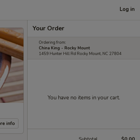
Log in
Your Order
Ordering from:
China King - Rocky Mount
1459 Hunter Hill Rd Rocky Mount, NC 27804
You have no items in your cart.
re info
Subtotal
$0.00