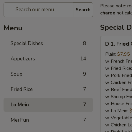
Please note: re
Search
charge
not calc
Special D
Menu
D
Special Dishes
8
D 1. Fried
1.
Fried
Plain:
$7.95
Appetizers
14
Chicken
w. French Fri
Wings
w. Fried Rice
Soup
9
(4)
w. Pork Fried
w. Chicken Fr
Fried Rice
7
w. Beef Fried
w. Shrimp Fri
w. House Fri
Lo Mein
7
w. Lo Mein:
$
w. Vegetable
Mei Fun
7
w. Chicken L