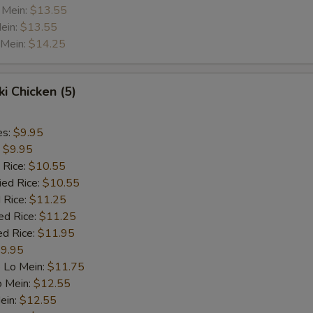
 Mein:
$13.55
ein:
$13.55
 Mein:
$14.25
ki Chicken (5)
es:
$9.95
:
$9.95
 Rice:
$10.55
ied Rice:
$10.55
 Rice:
$11.25
ed Rice:
$11.25
ed Rice:
$11.95
9.95
 Lo Mein:
$11.75
o Mein:
$12.55
ein:
$12.55