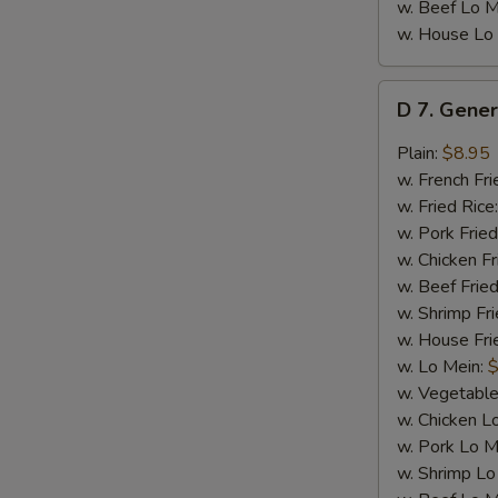
w. Beef Lo M
w. House Lo
D
D 7. Gener
7.
General
Plain:
$8.95
Tso's
w. French Fri
Chicken
w. Fried Rice
Wings
w. Pork Fried
(8)
w. Chicken Fr
w. Beef Fried
w. Shrimp Fri
w. House Fri
w. Lo Mein:
$
w. Vegetable
w. Chicken L
w. Pork Lo M
w. Shrimp Lo