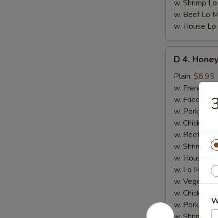
w. Shrimp Lo
w. Beef Lo M
w. House Lo
D
D 4. Honey
4.
Honey
Plain:
$8.95
Chicken
w. French Fri
Wings
3
w. Fried Rice
(8)
w. Pork Fried
w. Chicken Fr
w. Beef Fried
w. Shrimp Fri
w. House Fri
w. Lo Mein:
$
w. Vegetable
w. Chicken L
W
w. Pork Lo M
w. Shrimp Lo