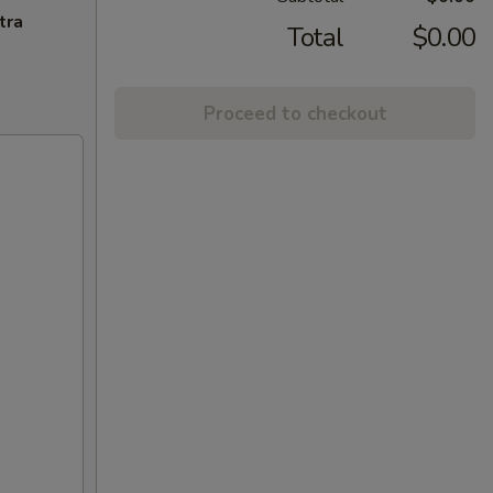
tra
Total
$0.00
Proceed to checkout