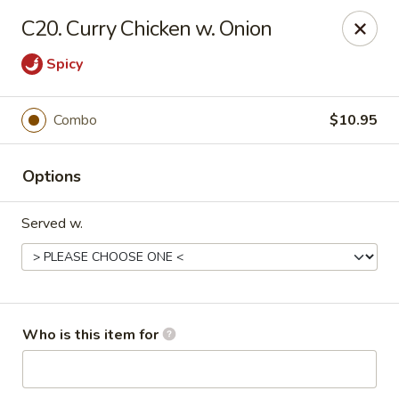
China King - Rocky Mount
C20. Curry Chicken w. Onion
1459 Hunter Hill Rd Rocky Mount, NC 27804
Spicy
Pick up
Select Time
Combo
$10.95
Options
Served w.
China King - Rocky Mount
Who is this item for
Opens at 11:00AM
Closed
Store info
Call us