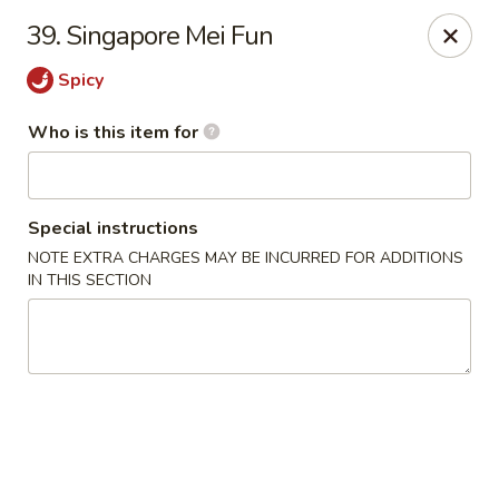
China King - Rocky Mount
39. Singapore Mei Fun
1459 Hunter Hill Rd Rocky Mount, NC 27804
Spicy
Pick up
Select Time
Who is this item for
Special instructions
NOTE EXTRA CHARGES MAY BE INCURRED FOR ADDITIONS
IN THIS SECTION
China King - Rocky Mount
Opens at 11:00AM
Closed
Store info
Call us