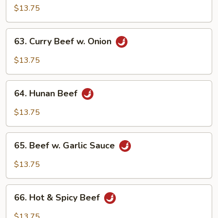
w.
$13.75
Snow
Pea
63.
63. Curry Beef w. Onion
Curry
Beef
$13.75
w.
Onion
64.
64. Hunan Beef
Hunan
Beef
$13.75
65.
65. Beef w. Garlic Sauce
Beef
w.
$13.75
Garlic
Sauce
66.
66. Hot & Spicy Beef
Hot
&
$13.75