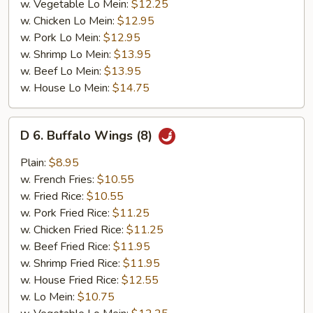
w. Vegetable Lo Mein:
$12.25
w. Chicken Lo Mein:
$12.95
w. Pork Lo Mein:
$12.95
w. Shrimp Lo Mein:
$13.95
w. Beef Lo Mein:
$13.95
w. House Lo Mein:
$14.75
D
D 6. Buffalo Wings (8)
6.
Buffalo
Plain:
$8.95
Wings
w. French Fries:
$10.55
(8)
w. Fried Rice:
$10.55
w. Pork Fried Rice:
$11.25
w. Chicken Fried Rice:
$11.25
w. Beef Fried Rice:
$11.95
w. Shrimp Fried Rice:
$11.95
w. House Fried Rice:
$12.55
w. Lo Mein:
$10.75