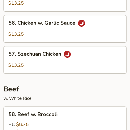
Chicken
$13.25
56.
56. Chicken w. Garlic Sauce
Chicken
w.
$13.25
Garlic
Sauce
57.
57. Szechuan Chicken
Szechuan
Chicken
$13.25
Beef
w. White Rice
58.
58. Beef w. Broccoli
Beef
w.
Pt.:
$8.75