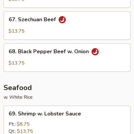
Spicy
Beef
67.
67. Szechuan Beef
Szechuan
Beef
$13.75
68.
68. Black Pepper Beef w. Onion
Black
Pepper
$13.75
Beef
w.
Onion
Seafood
w. White Rice
69.
69. Shrimp w. Lobster Sauce
Shrimp
w.
Pt.:
$8.75
Lobster
Qt.:
$13.75