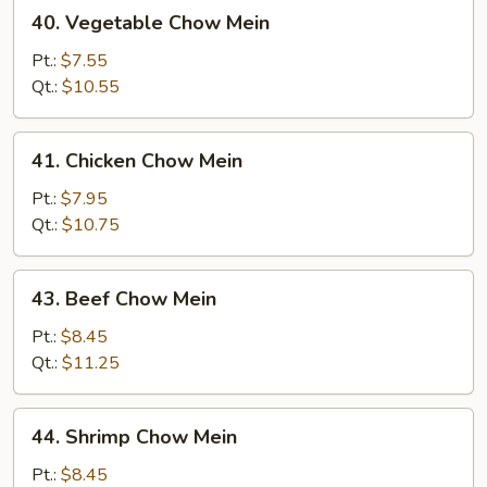
40.
40. Vegetable Chow Mein
Vegetable
Chow
Pt.:
$7.55
Mein
Qt.:
$10.55
41.
41. Chicken Chow Mein
Chicken
Chow
Pt.:
$7.95
Mein
Qt.:
$10.75
43.
43. Beef Chow Mein
Beef
Chow
Pt.:
$8.45
Mein
Qt.:
$11.25
44.
44. Shrimp Chow Mein
Shrimp
Chow
Pt.:
$8.45