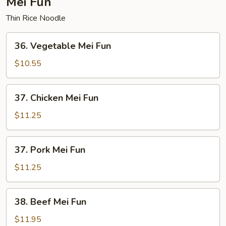
Mei Fun
Thin Rice Noodle
36.
36. Vegetable Mei Fun
Vegetable
Mei
$10.55
Fun
37.
37. Chicken Mei Fun
Chicken
Mei
$11.25
Fun
37.
37. Pork Mei Fun
Pork
Mei
$11.25
Fun
38.
38. Beef Mei Fun
Beef
Mei
$11.95