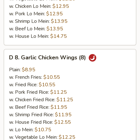
w. Chicken Lo Mein:
$12.95
w. Pork Lo Mein:
$12.95
w. Shrimp Lo Mein:
$13.95
w. Beef Lo Mein:
$13.95
w. House Lo Mein:
$14.75
D
D 8. Garlic Chicken Wings (8)
8.
Garlic
Plain:
$8.95
Chicken
w. French Fries:
$10.55
Wings
w. Fried Rice:
$10.55
(8)
w. Pork Fried Rice:
$11.25
w. Chicken Fried Rice:
$11.25
w. Beef Fried Rice:
$11.95
w. Shrimp Fried Rice:
$11.95
w. House Fried Rice:
$12.55
w. Lo Mein:
$10.75
w. Vegetable Lo Mein:
$12.25