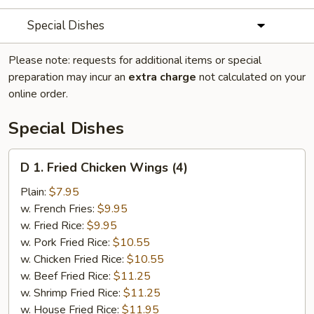
Special Dishes
Please note: requests for additional items or special
preparation may incur an
extra charge
not calculated on your
online order.
Special Dishes
D
D 1. Fried Chicken Wings (4)
1.
Fried
Plain:
$7.95
Chicken
w. French Fries:
$9.95
Wings
w. Fried Rice:
$9.95
(4)
w. Pork Fried Rice:
$10.55
w. Chicken Fried Rice:
$10.55
w. Beef Fried Rice:
$11.25
w. Shrimp Fried Rice:
$11.25
w. House Fried Rice:
$11.95