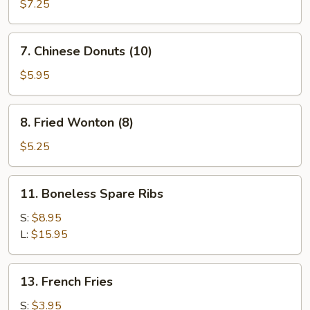
Rangoon
$7.25
(8)
7.
7. Chinese Donuts (10)
Chinese
Donuts
$5.95
(10)
8.
8. Fried Wonton (8)
Fried
Wonton
$5.25
(8)
11.
11. Boneless Spare Ribs
Boneless
Spare
S:
$8.95
Ribs
L:
$15.95
13.
13. French Fries
French
Fries
S:
$3.95