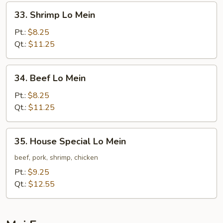
33.
33. Shrimp Lo Mein
Shrimp
Lo
Pt.:
$8.25
Mein
Qt.:
$11.25
34.
34. Beef Lo Mein
Beef
Lo
Pt.:
$8.25
Mein
Qt.:
$11.25
35.
35. House Special Lo Mein
House
Special
beef, pork, shrimp, chicken
Lo
Pt.:
$9.25
Mein
Qt.:
$12.55