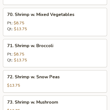
Sauce
70.
70. Shrimp w. Mixed Vegetables
Shrimp
w.
Pt.:
$8.75
Mixed
Qt.:
$13.75
Vegetables
71.
71. Shrimp w. Broccoli
Shrimp
w.
Pt.:
$8.75
Broccoli
Qt.:
$13.75
72.
72. Shrimp w. Snow Peas
Shrimp
w.
$13.75
Snow
Peas
73.
73. Shrimp w. Mushroom
Shrimp