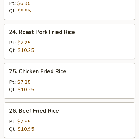
Fried
Pt.:
$6.95
Rice
Qt.:
$9.95
24.
24. Roast Pork Fried Rice
Roast
Pork
Pt.:
$7.25
Fried
Qt.:
$10.25
Rice
25.
25. Chicken Fried Rice
Chicken
Fried
Pt.:
$7.25
Rice
Qt.:
$10.25
26.
26. Beef Fried Rice
Beef
Fried
Pt.:
$7.55
Rice
Qt.:
$10.95