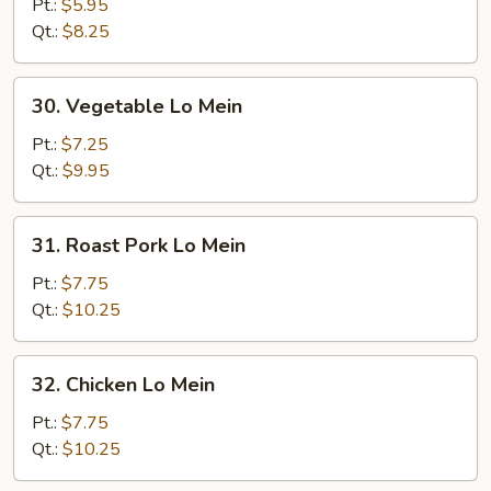
Lo
Pt.:
$5.95
Mein
Qt.:
$8.25
30.
30. Vegetable Lo Mein
Vegetable
Lo
Pt.:
$7.25
Mein
Qt.:
$9.95
31.
31. Roast Pork Lo Mein
Roast
Pork
Pt.:
$7.75
Lo
Qt.:
$10.25
Mein
32.
32. Chicken Lo Mein
Chicken
Lo
Pt.:
$7.75
Mein
Qt.:
$10.25