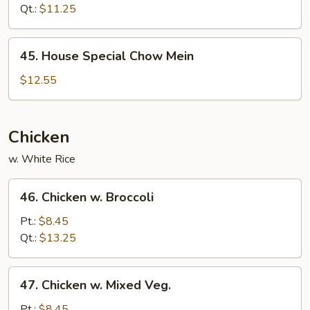
Mein
Qt.:
$11.25
45.
45. House Special Chow Mein
House
Special
$12.55
Chow
Mein
Chicken
w. White Rice
46.
46. Chicken w. Broccoli
Chicken
w.
Pt.:
$8.45
Broccoli
Qt.:
$13.25
47.
47. Chicken w. Mixed Veg.
Chicken
w.
Pt.:
$8.45