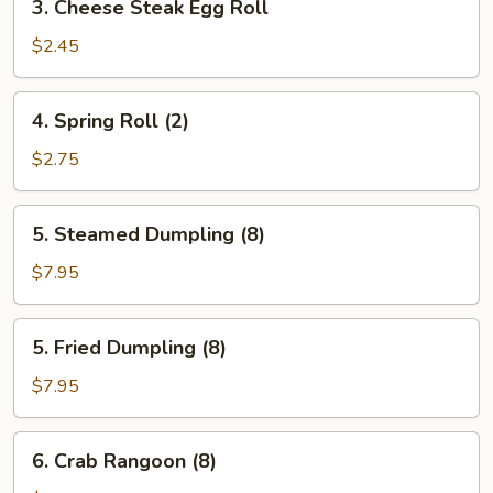
3. Cheese Steak Egg Roll
Cheese
Steak
$2.45
Egg
Roll
4.
4. Spring Roll (2)
Spring
Roll
$2.75
(2)
5.
5. Steamed Dumpling (8)
Steamed
Dumpling
$7.95
(8)
5.
5. Fried Dumpling (8)
Fried
Dumpling
$7.95
(8)
6.
6. Crab Rangoon (8)
Crab