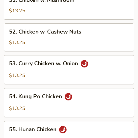
51. Chicken w. Mushroom
Chicken
w.
$13.25
Mushroom
52.
52. Chicken w. Cashew Nuts
Chicken
w.
$13.25
Cashew
Nuts
53.
53. Curry Chicken w. Onion
Curry
Chicken
$13.25
w.
Onion
54.
54. Kung Po Chicken
Kung
Po
$13.25
Chicken
55.
55. Hunan Chicken
Hunan