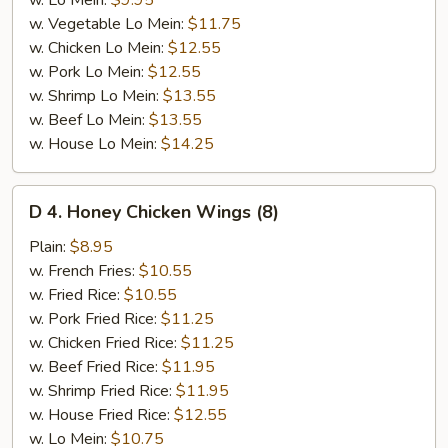
w. Lo Mein:
$9.95
w. Vegetable Lo Mein:
$11.75
w. Chicken Lo Mein:
$12.55
w. Pork Lo Mein:
$12.55
w. Shrimp Lo Mein:
$13.55
w. Beef Lo Mein:
$13.55
w. House Lo Mein:
$14.25
D
D 4. Honey Chicken Wings (8)
4.
Honey
Plain:
$8.95
Chicken
w. French Fries:
$10.55
Wings
w. Fried Rice:
$10.55
(8)
w. Pork Fried Rice:
$11.25
w. Chicken Fried Rice:
$11.25
w. Beef Fried Rice:
$11.95
w. Shrimp Fried Rice:
$11.95
w. House Fried Rice:
$12.55
w. Lo Mein:
$10.75