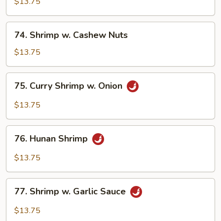
w.
$13.75
Mushroom
74.
74. Shrimp w. Cashew Nuts
Shrimp
w.
$13.75
Cashew
Nuts
75.
75. Curry Shrimp w. Onion
Curry
Shrimp
$13.75
w.
Onion
76.
76. Hunan Shrimp
Hunan
Shrimp
$13.75
77.
77. Shrimp w. Garlic Sauce
Shrimp
w.
$13.75
Garlic