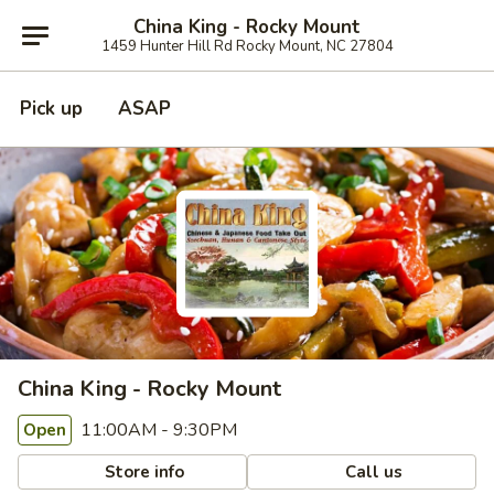
China King - Rocky Mount
1459 Hunter Hill Rd Rocky Mount, NC 27804
Pick up
ASAP
China King - Rocky Mount
11:00AM - 9:30PM
Open
Store info
Call us