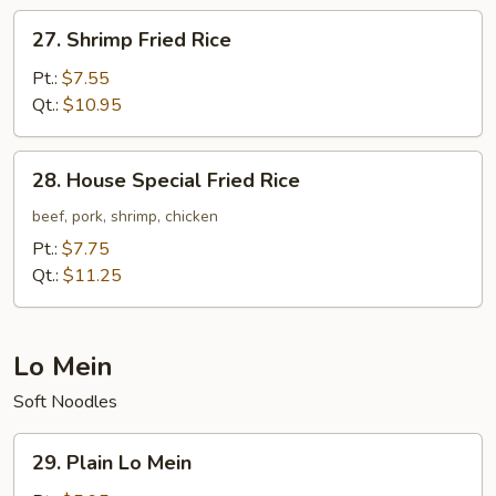
27.
27. Shrimp Fried Rice
Shrimp
Fried
Pt.:
$7.55
Rice
Qt.:
$10.95
28.
28. House Special Fried Rice
House
Special
beef, pork, shrimp, chicken
Fried
Pt.:
$7.75
Rice
Qt.:
$11.25
Lo Mein
Soft Noodles
29.
29. Plain Lo Mein
Plain