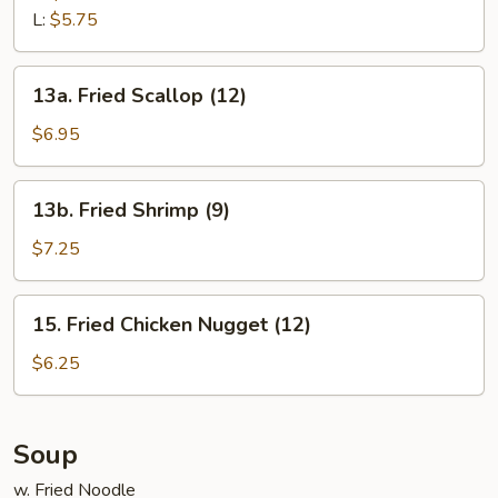
L:
$5.75
13a.
13a. Fried Scallop (12)
Fried
Scallop
$6.95
(12)
13b.
13b. Fried Shrimp (9)
Fried
Shrimp
$7.25
(9)
15.
15. Fried Chicken Nugget (12)
Fried
Chicken
$6.25
Nugget
(12)
Soup
w. Fried Noodle