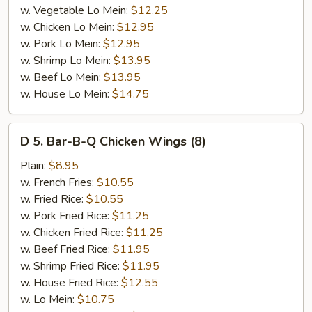
w. Vegetable Lo Mein:
$12.25
w. Chicken Lo Mein:
$12.95
w. Pork Lo Mein:
$12.95
w. Shrimp Lo Mein:
$13.95
w. Beef Lo Mein:
$13.95
w. House Lo Mein:
$14.75
D
D 5. Bar-B-Q Chicken Wings (8)
5.
Bar-
Plain:
$8.95
B-
w. French Fries:
$10.55
Q
w. Fried Rice:
$10.55
Chicken
w. Pork Fried Rice:
$11.25
Wings
w. Chicken Fried Rice:
$11.25
(8)
w. Beef Fried Rice:
$11.95
w. Shrimp Fried Rice:
$11.95
w. House Fried Rice:
$12.55
w. Lo Mein:
$10.75