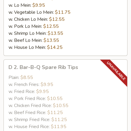
w. Lo Mein:
$9.95
w. Vegetable Lo Mein:
$11.75
w. Chicken Lo Mein:
$12.55
w. Pork Lo Mein:
$12.55
w. Shrimp Lo Mein:
$13.55
w. Beef Lo Mein:
$13.55
w. House Lo Mein:
$14.25
D
D 2. Bar-B-Q Spare Rib Tips
2.
Bar-
Plain:
$8.55
B-
w. French Fries:
$9.95
Q
w. Fried Rice:
$9.95
Spare
w. Pork Fried Rice:
$10.55
Rib
w. Chicken Fried Rice:
$10.55
Tips
w. Beef Fried Rice:
$11.25
w. Shrimp Fried Rice:
$11.25
w. House Fried Rice:
$11.95