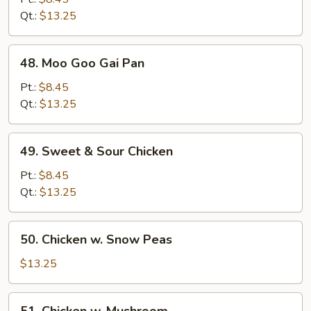
Mixed
Qt.:
$13.25
Veg.
48.
48. Moo Goo Gai Pan
Moo
Goo
Pt.:
$8.45
Gai
Qt.:
$13.25
Pan
49.
49. Sweet & Sour Chicken
Sweet
&
Pt.:
$8.45
Sour
Qt.:
$13.25
Chicken
50.
50. Chicken w. Snow Peas
Chicken
w.
$13.25
Snow
Peas
51.