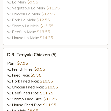
w. Lo Mein:
$9.95
w. Vegetable Lo Mein:
$11.75
w. Chicken Lo Mein:
$12.55
w. Pork Lo Mein:
$12.55
w. Shrimp Lo Mein:
$13.55
w. Beef Lo Mein:
$13.55
w. House Lo Mein:
$14.25
D
D 3. Teriyaki Chicken (5)
3.
Teriyaki
Plain:
$7.95
Chicken
w. French Fries:
$9.95
(5)
w. Fried Rice:
$9.95
w. Pork Fried Rice:
$10.55
w. Chicken Fried Rice:
$10.55
w. Beef Fried Rice:
$11.25
w. Shrimp Fried Rice:
$11.25
w. House Fried Rice:
$11.95