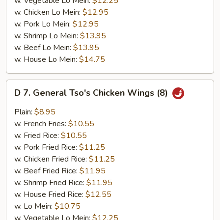
w. Vegetable Lo Mein:
$12.25
w. Chicken Lo Mein:
$12.95
w. Pork Lo Mein:
$12.95
w. Shrimp Lo Mein:
$13.95
w. Beef Lo Mein:
$13.95
w. House Lo Mein:
$14.75
D
D 7. General Tso's Chicken Wings (8)
7.
General
Plain:
$8.95
Tso's
w. French Fries:
$10.55
Chicken
w. Fried Rice:
$10.55
Wings
w. Pork Fried Rice:
$11.25
(8)
w. Chicken Fried Rice:
$11.25
w. Beef Fried Rice:
$11.95
w. Shrimp Fried Rice:
$11.95
w. House Fried Rice:
$12.55
w. Lo Mein:
$10.75
w. Vegetable Lo Mein:
$12.25