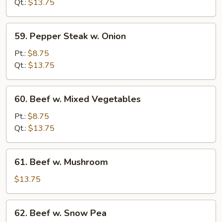
Broccoli
Qt.:
$13.75
59.
59. Pepper Steak w. Onion
Pepper
Steak
Pt.:
$8.75
w.
Qt.:
$13.75
Onion
60.
60. Beef w. Mixed Vegetables
Beef
w.
Pt.:
$8.75
Mixed
Qt.:
$13.75
Vegetables
61.
61. Beef w. Mushroom
Beef
w.
$13.75
Mushroom
62.
62. Beef w. Snow Pea
Beef