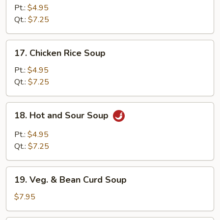
Noodle
Pt.:
$4.95
Soup
Qt.:
$7.25
17.
17. Chicken Rice Soup
Chicken
Rice
Pt.:
$4.95
Soup
Qt.:
$7.25
18.
18. Hot and Sour Soup
Hot
and
Pt.:
$4.95
Sour
Qt.:
$7.25
Soup
19.
19. Veg. & Bean Curd Soup
Veg.
&
$7.95
Bean
Curd