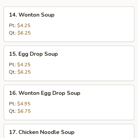
14.
14. Wonton Soup
Wonton
Soup
Pt.:
$4.25
Qt.:
$6.25
15.
15. Egg Drop Soup
Egg
Drop
Pt.:
$4.25
Soup
Qt.:
$6.25
16.
16. Wonton Egg Drop Soup
Wonton
Egg
Pt.:
$4.95
Drop
Qt.:
$6.75
Soup
17.
17. Chicken Noodle Soup
Chicken