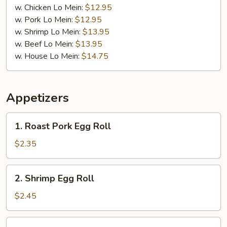
w. Chicken Lo Mein:
$12.95
w. Pork Lo Mein:
$12.95
w. Shrimp Lo Mein:
$13.95
w. Beef Lo Mein:
$13.95
w. House Lo Mein:
$14.75
Appetizers
1.
1. Roast Pork Egg Roll
Roast
Pork
$2.35
Egg
Roll
2.
2. Shrimp Egg Roll
Shrimp
Egg
$2.45
Roll
3.