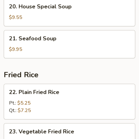
20.
20. House Special Soup
Soup
House
Special
$9.55
Soup
21.
21. Seafood Soup
Seafood
Soup
$9.95
Fried Rice
22.
22. Plain Fried Rice
Plain
Fried
Pt.:
$5.25
Rice
Qt.:
$7.25
23.
23. Vegetable Fried Rice
Vegetable