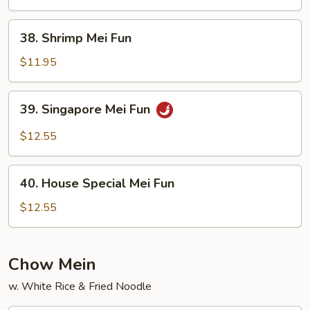
Fun
38.
38. Shrimp Mei Fun
Shrimp
Mei
$11.95
Fun
39.
39. Singapore Mei Fun
Singapore
Mei
$12.55
Fun
40.
40. House Special Mei Fun
House
Special
$12.55
Mei
Fun
Chow Mein
w. White Rice & Fried Noodle